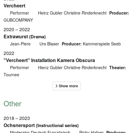
Vercheert
Performer
Heinz Gubler Christine Rinderknecht
Producer:
GUBCOMPANY
2020 – 2022
Extrawurst
(Drama)
Jean-Piere
Urs Blaser
Producer:
Kammerspiele Seeb
2022
"Vercheert" Installation Kamera Obscura
Performer
Hienz Gubler Christine Rinderknecht
Theater:
Tournee
Other
2018 – 2023
Ochsnersport
(Instructional series)
Moderator Deutsch Französisch
Richy Hafner
Producer: