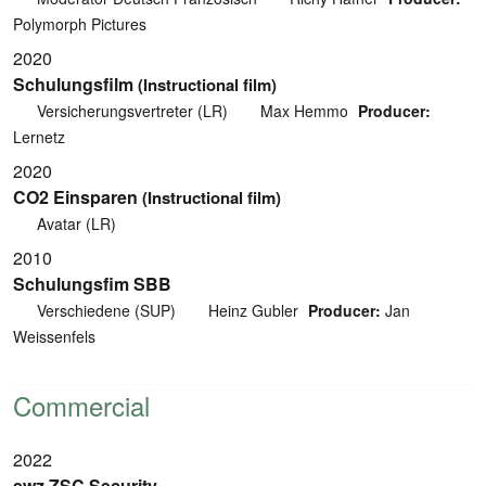
Polymorph Pictures
2020
Schulungsfilm
(Instructional film)
Versicherungsvertreter (LR)
Max Hemmo
Producer:
Lernetz
2020
CO2 Einsparen
(Instructional film)
Avatar (LR)
2010
Schulungsfim SBB
Verschiedene (SUP)
Heinz Gubler
Producer:
Jan
Weissenfels
Commercial
2022
ewz ZSC Security