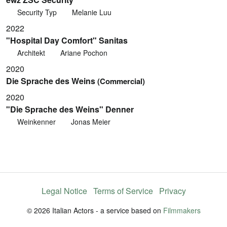
Security Typ
Melanie Luu
2022
"Hospital Day Comfort" Sanitas
Architekt
Ariane Pochon
2020
Die Sprache des Weins
(Commercial)
2020
"Die Sprache des Weins" Denner
Weinkenner
Jonas Meier
Legal Notice
Terms of Service
Privacy
© 2026 Italian Actors - a service based on
Filmmakers