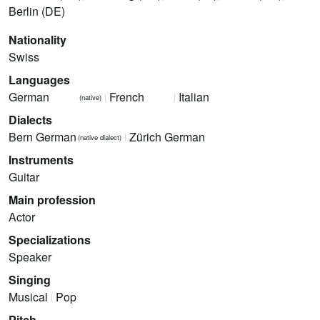
Berlin (DE)
Nationality
Swiss
Languages
German
French
Italian
(native)
Dialects
Bern German
Zürich German
(native dialect)
Instruments
Guitar
Main profession
Actor
Specializations
Speaker
Singing
Musical
Pop
Pitch