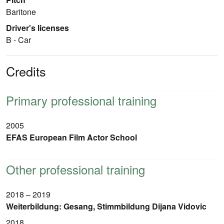
Baritone
Driver's licenses
B - Car
Credits
Primary professional training
2005
EFAS European Film Actor School
Other professional training
2018 – 2019
Weiterbildung: Gesang, Stimmbildung Dijana Vidovic
2018