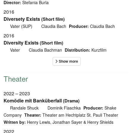
Director:
Stefania Burla
2016
Diversety Exists
(Short film)
Vater (SUP)
Claudia Bach
Producer:
Claudia Bach
2016
Diversity Exists
(Short film)
Vater
Claudia Bachman
Distribution:
Kurzfilm
Theater
2022 – 2023
Komödie mit Banküberfall
(Drama)
Randale Shuck
Dominik Flaschka
Producer:
Shake
Company
Theater:
Theater am Hechtplatz St. Pauli Theater
Written by:
Henry Lewis, Jonathan Sayer & Henry Shields
2022