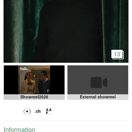
13
Showreel2026
External showreel
Information