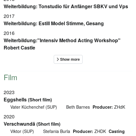
Weiterbildung: Tonstudio für Anfänger SBKV und Vps
2017
Weiterbildung: Estill Model Stimme, Gesang
2016
Weiterbildung:"Intensiv Method Acting Workshop"
Robert Castle
Film
2023
Eggshells
(Short film)
Vater Küchenchef (SUP)
Beth Barnes
Producer:
ZHdK
2020
Verschwundä
(Short film)
Viktor (SUP)
Stefania Burla
Producer:
ZHDK
Casting