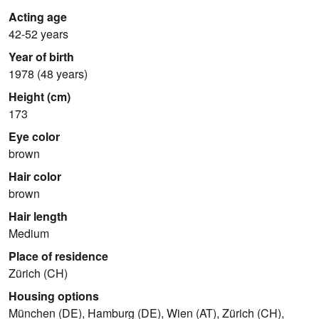
Acting age
42-52 years
Year of birth
1978 (48 years)
Height (cm)
173
Eye color
brown
Hair color
brown
Hair length
Medium
Place of residence
Zürich (CH)
Housing options
München (DE), Hamburg (DE), Wien (AT), Zürich (CH),