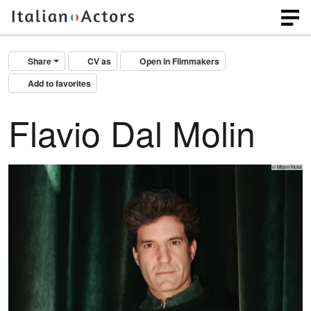
Share
CV as
Open in Filmmakers
Add to favorites
Flavio Dal Molin
© Mirjam Kluka