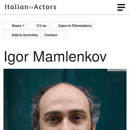
Share
CV as
Open in Filmmakers
Add to favorites
Contact
Igor Mamlenkov
© Vladimir Daraganof