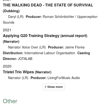
THE WALKING DEAD - THE STATE OF SURVIVAL
(Dubbing)
Daryl (LR)
Producer:
Roman Schönbichler / Upperception
Sounds
2021
Applying G20 Training Strategy (annual report)
(Narrator)
Narrator Voice Over (LR)
Producer:
Jaime Flores
Distribution:
International Labour Organisation
Casting
Director:
JOTALAB
2020
Tristel Trio Wipes
(Narrator)
Narrator (LR)
Producer:
LivingForMusic Audio
Other