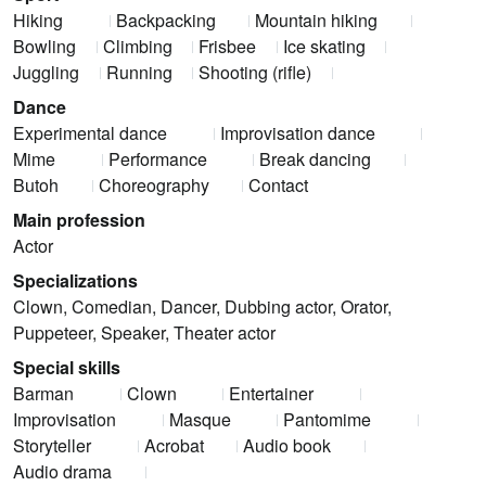
Hiking
Backpacking
Mountain hiking
Bowling
Climbing
Frisbee
Ice skating
Juggling
Running
Shooting (rifle)
Dance
Experimental dance
Improvisation dance
Mime
Performance
Break dancing
Butoh
Choreography
Contact
Main profession
Actor
Specializations
Clown, Comedian, Dancer, Dubbing actor, Orator,
Puppeteer, Speaker, Theater actor
Special skills
Barman
Clown
Entertainer
Improvisation
Masque
Pantomime
Storyteller
Acrobat
Audio book
Audio drama