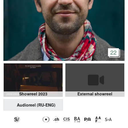
22
Showreel 2023
External showreel
Audioreel (RU-ENG)