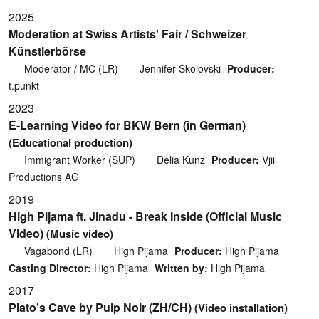
2025
Moderation at Swiss Artists' Fair / Schweizer
Künstlerbörse
Moderator / MC (LR)
Jennifer Skolovski
Producer:
t.punkt
2023
E-Learning Video for BKW Bern (in German)
(Educational production)
Immigrant Worker (SUP)
Delia Kunz
Producer:
Vjii
Productions AG
2019
High Pijama ft. Jinadu - Break Inside (Official Music
Video)
(Music video)
Vagabond (LR)
High Pijama
Producer:
High Pijama
Casting Director:
High Pijama
Written by:
High Pijama
2017
Plato's Cave by Pulp Noir (ZH/CH)
(Video installation)