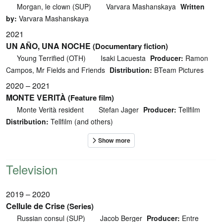
Morgan, le clown (SUP)
Varvara Mashanskaya
Written
by:
Varvara Mashanskaya
2021
UN AÑO, UNA NOCHE
(Documentary fiction)
Young Terrified (OTH)
Isaki Lacuesta
Producer:
Ramon
Campos, Mr Fields and Friends
Distribution:
BTeam Pictures
2020 – 2021
MONTE VERITÀ
(Feature film)
Monte Verità resident
Stefan Jager
Producer:
Tellfilm
Distribution:
Tellfilm (and others)
Television
2019 – 2020
Cellule de Crise
(Series)
Russian consul (SUP)
Jacob Berger
Producer:
Entre