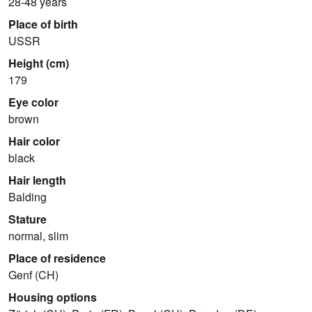
28-48 years
Place of birth
USSR
Height (cm)
179
Eye color
brown
Hair color
black
Hair length
Balding
Stature
normal, slim
Place of residence
Genf (CH)
Housing options