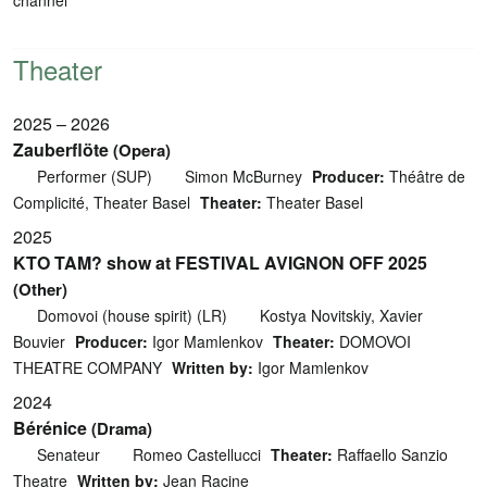
Theater
2025 – 2026
Zauberflöte
(Opera)
Performer (SUP)
Simon McBurney
Producer:
Théâtre de
Complicité, Theater Basel
Theater:
Theater Basel
2025
KTO TAM? show at FESTIVAL AVIGNON OFF 2025
(Other)
Domovoi (house spirit) (LR)
Kostya Novitskiy, Xavier
Bouvier
Producer:
Igor Mamlenkov
Theater:
DOMOVOI
THEATRE COMPANY
Written by:
Igor Mamlenkov
2024
Bérénice
(Drama)
Senateur
Romeo Castellucci
Theater:
Raffaello Sanzio
Theatre
Written by:
Jean Racine