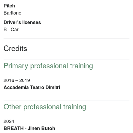
Pitch
Baritone
Driver's licenses
B - Car
Credits
Primary professional training
2016 – 2019
Accademia Teatro Dimitri
Other professional training
2024
BREATH - Jinen Butoh