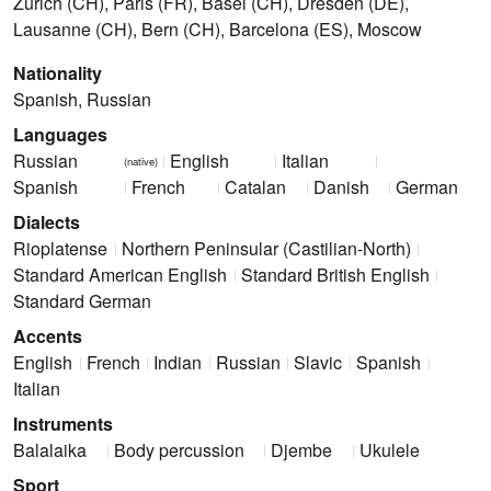
Zürich (CH), Paris (FR), Basel (CH), Dresden (DE),
Lausanne (CH), Bern (CH), Barcelona (ES), Moscow
Nationality
Spanish, Russian
Languages
Russian
English
Italian
(native)
Spanish
French
Catalan
Danish
German
Dialects
Rioplatense
Northern Peninsular (Castilian-North)
Standard American English
Standard British English
Standard German
Accents
English
French
Indian
Russian
Slavic
Spanish
Italian
Instruments
Balalaika
Body percussion
Djembe
Ukulele
Sport