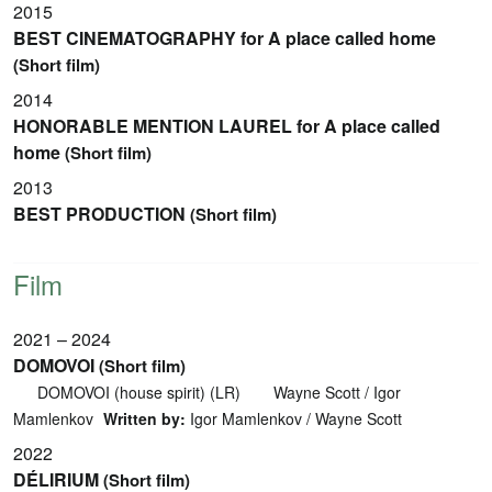
2015
BEST CINEMATOGRAPHY for A place called home
(Short film)
2014
HONORABLE MENTION LAUREL for A place called
home
(Short film)
2013
BEST PRODUCTION
(Short film)
Film
2021 – 2024
DOMOVOI
(Short film)
DOMOVOI (house spirit) (LR)
Wayne Scott / Igor
Mamlenkov
Written by:
Igor Mamlenkov / Wayne Scott
2022
DÉLIRIUM
(Short film)