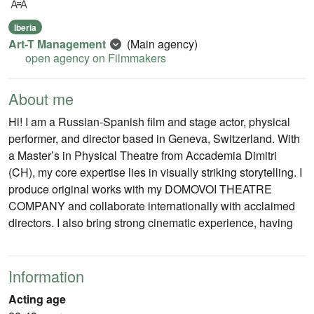
Iberia
Art-T Management
(Main agency)
open agency on Filmmakers
About me
Hi! I am a Russian-Spanish film and stage actor, physical
performer, and director based in Geneva, Switzerland. With
a Master’s in Physical Theatre from Accademia Dimitri
(CH), my core expertise lies in visually striking storytelling. I
produce original works with my DOMOVOI THEATRE
COMPANY and collaborate internationally with acclaimed
directors. I also bring strong cinematic experience, having
Information
Acting age