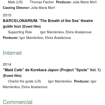
Male (LR)
Thomas Fischer
Producer:
Julia Maria Morf
Casting Director:
Julia Maria Morf
2015
BARCELONARIUM. ¨The Breath of the Sea¨ theatre
guide tour
(Event film)
Supporting Role
Igor Mamlenkov, Elvira Araslanova
Producer:
Igor Mamlenkov, Elvira Araslanova
Internet
2014
"Maid Cafe" de Korekara Japon (Project "Spots" Vol. 1)
(Event film)
Charlot the guide (LR)
Igor Mamlenkov
Producer:
Igor
Mamlenkov, Elvira Araslanova
Commercial