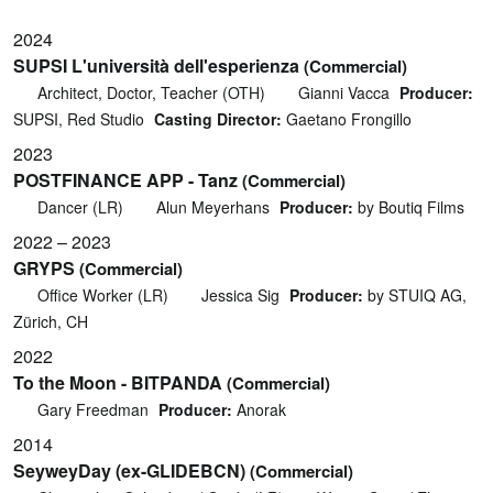
2024
SUPSI L'università dell'esperienza
(Commercial)
Architect, Doctor, Teacher (OTH)
Gianni Vacca
Producer:
SUPSI, Red Studio
Casting Director:
Gaetano Frongillo
2023
POSTFINANCE APP - Tanz
(Commercial)
Dancer (LR)
Alun Meyerhans
Producer:
by Boutiq Films
2022 – 2023
GRYPS
(Commercial)
Office Worker (LR)
Jessica Sig
Producer:
by STUIQ AG,
Zürich, CH
2022
To the Moon - BITPANDA
(Commercial)
Gary Freedman
Producer:
Anorak
2014
SeyweyDay (ex-GLIDEBCN)
(Commercial)