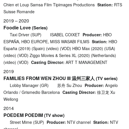
Chien et Loup Samsa Film Tipimages Productions
Station:
RTS
Suisse Romande
2019 – 2020
Foodie Love
(Series)
Taxi Driver (SUP)
ISABEL COIXET
Producer:
HBO
ESPAÑA, HBO EUROPE, MISS WASABI FILMS
Station:
HBO
España (2019) (Spain) (video) (VOD) HBO Max (2020) (USA)
(video) (VOD) Ziggo Movies & Series XL (2020) (Netherlands)
(video) (VOD)
Casting Director:
ART T MANAGEMENT
2019
FAMILIES FROM WEN ZHOU III 温州三家人
(TV series)
Lobby Manager (GR)
苏舟 Su Zhou
Producer:
Angelo
Orlando / Grismedio Barcelona
Casting Director:
徐卫龙 Xu
Weilong
2014
POEDEM POEDIM
(TV show)
Street Mime (SUP)
Producer:
NTV channel
Station:
NTV
channel