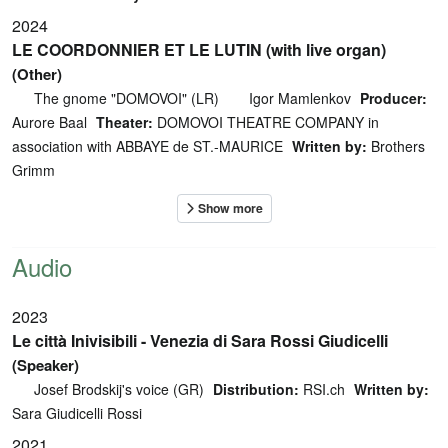
2024
LE COORDONNIER ET LE LUTIN (with live organ)
(Other)
The gnome "DOMOVOI" (LR)
Igor Mamlenkov
Producer:
Aurore Baal
Theater:
DOMOVOI THEATRE COMPANY in
association with ABBAYE de ST.-MAURICE
Written by:
Brothers
Grimm
Audio
2023
Le città Inivisibili - Venezia di Sara Rossi Giudicelli
(Speaker)
Josef Brodskij's voice (GR)
Distribution:
RSI.ch
Written by:
Sara Giudicelli Rossi
2021