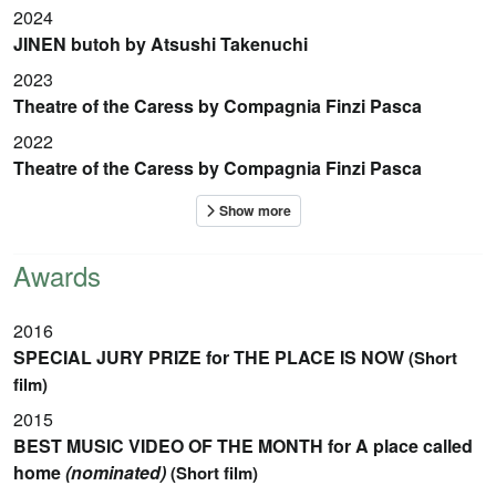
2024
JINEN butoh by Atsushi Takenuchi
2023
Theatre of the Caress by Compagnia Finzi Pasca
2022
Theatre of the Caress by Compagnia Finzi Pasca
Awards
2016
SPECIAL JURY PRIZE for THE PLACE IS NOW
(Short
film)
2015
BEST MUSIC VIDEO OF THE MONTH for A place called
home
(nominated)
(Short film)