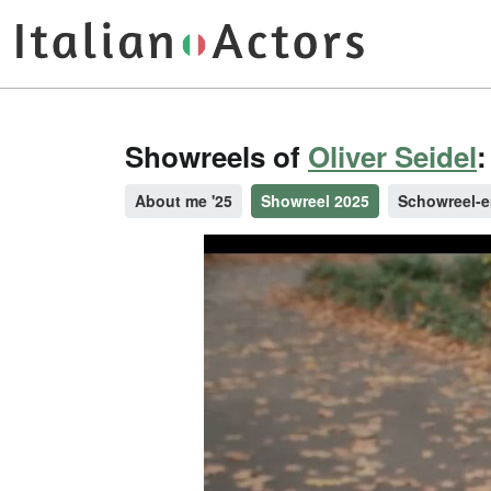
Showreels of
Oliver Seidel
:
About me '25
Showreel 2025
Schowreel-e