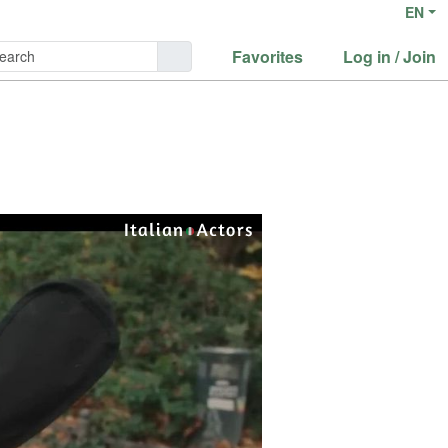
EN
Favorites
Log in / Join