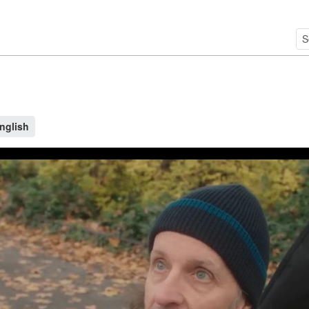
nglish