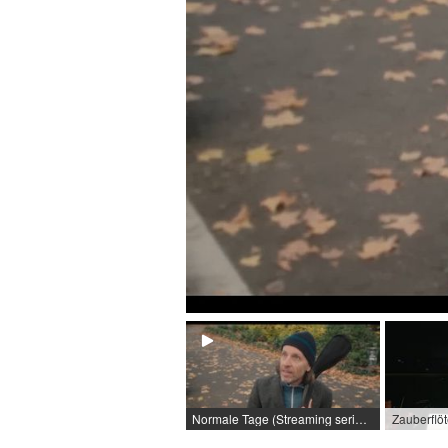
Normale Tage (Streaming series) / 2024 / Role: Moritz / R: Sören Witzel
Zauberflö